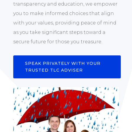
transparency and education, we empower
you to make informed choices that align
with your values, providing peace of mind
as you take significant steps toward a
secure future for those you treasure.
SPEAK PRIVATELY WITH YOUR
TRUSTED TLC ADVISER