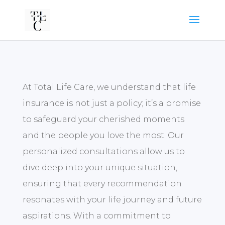
At Total Life Care, we understand that life
insurance is not just a policy; it’s a promise
to safeguard your cherished moments
and the people you love the most. Our
personalized consultations allow us to
dive deep into your unique situation,
ensuring that every recommendation
resonates with your life journey and future
aspirations. With a commitment to